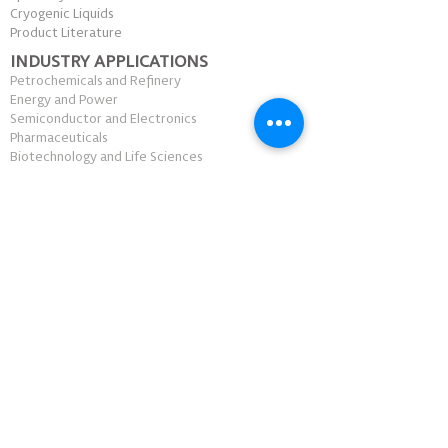
Cryogenic Liquids
Product Literature
INDUSTRY APPLICATIONS
Petrochemicals and Refinery
Energy and Power
Semiconductor and Electronics
Pharmaceuticals
Biotechnology and Life Sciences
Academia and Research
Healthcare
Food and Beverage
Construction and Mining
Aerospace and Automotive
Manufacturing
Laboratory and Testing
WHY CRYO-ASIA
Sustainability
Innovation
Customer Support
Safety and Security
Distribution