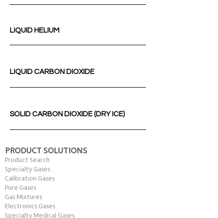
LIQUID HELIUM
LIQUID CARBON DIOXIDE
SOLID CARBON DIOXIDE (DRY ICE)
PRODUCT SOLUTIONS
Product Search
Specialty Gases
Calibration Gases
Pure Gases
Gas Mixtures
Electronics Gases
Specialty Medical Gases