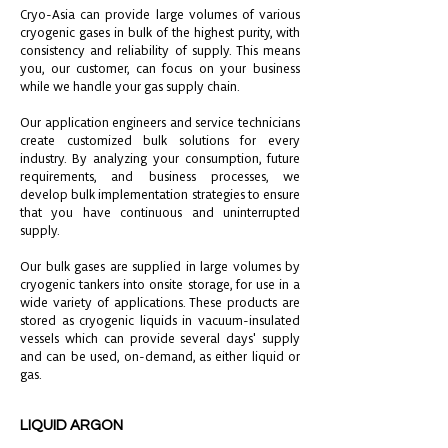
Cryo-Asia can provide large volumes of various
cryogenic gases in bulk of the highest purity, with
consistency and reliability of supply. This means
you, our customer, can focus on your business
while we handle your gas supply chain.
Our application engineers and service technicians
create customized bulk solutions for every
industry. By analyzing your consumption, future
requirements, and business processes, we
develop bulk implementation strategies to ensure
that you have continuous and uninterrupted
supply.
Our bulk gases are supplied in large volumes by
cryogenic tankers into onsite storage, for use in a
wide variety of applications. These products are
stored as cryogenic liquids in vacuum-insulated
vessels which can provide several days' supply
and can be used, on-demand, as either liquid or
gas.
LIQUID ARGON