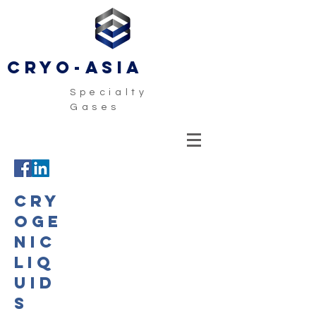
CRYO-ASIA
Specialty
Gases
CRY
OGE
NIC
LIQ
UID
S