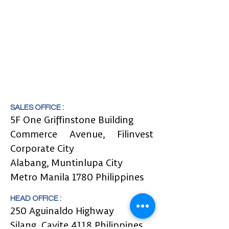
SALES OFFICE :
5F One Griffinstone Building
Commerce Avenue, Filinvest
Corporate City
Alabang, Muntinlupa City
Metro Manila 1780 Philippines
HEAD OFFICE :
250 Aguinaldo Highway
Silang,
Cavite 4118 Philippines