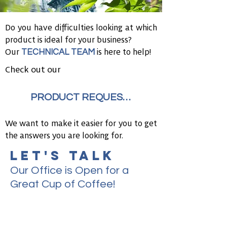
Do you have difficulties looking at which
product is ideal for your business?
TECHNICAL TEAM
Our
is here to help!
Check out our
PRODUCT REQUEST FORM
We want to make it easier for you to get
the answers you are looking for.
LET'S TALK
Our Office is Open for a
Great Cup of Coffee!