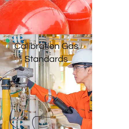
Calibration Gas
Standards