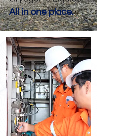
All in one place.