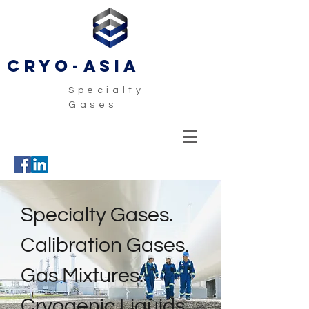
CRYO-ASIA
Specialty
Gases
Specialty Gases.
Calibration Gases.
Gas Mixtures.
Cryogenic Liquids.