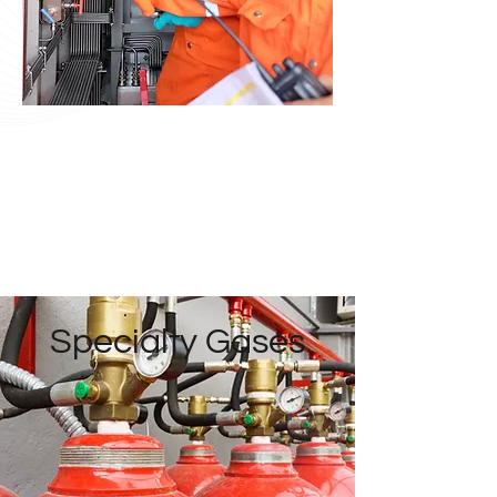
Specialty Gases