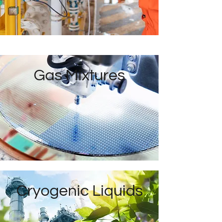
Gas Mixtures
Cryogenic Liquids